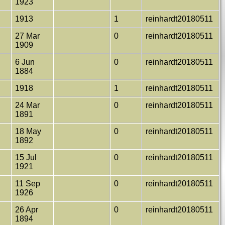
1923
1913
1
reinhardt20180511
n
27 Mar
0
reinhardt20180511
1909
6 Jun
0
reinhardt20180511
1884
1918
1
reinhardt20180511
24 Mar
0
reinhardt20180511
1891
18 May
0
reinhardt20180511
1892
15 Jul
0
reinhardt20180511
1921
11 Sep
0
reinhardt20180511
1926
26 Apr
0
reinhardt20180511
1894