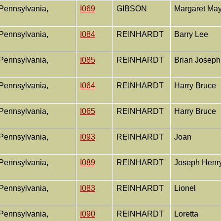
Pennsylvania,
I069
GIBSON
Margaret Ma
Pennsylvania,
I084
REINHARDT
Barry Lee
Pennsylvania,
I085
REINHARDT
Brian Josep
Pennsylvania,
I064
REINHARDT
Harry Bruce
Pennsylvania,
I065
REINHARDT
Harry Bruce
Pennsylvania,
I093
REINHARDT
Joan
Pennsylvania,
I089
REINHARDT
Joseph Henr
Pennsylvania,
I083
REINHARDT
Lionel
Pennsylvania,
I090
REINHARDT
Loretta