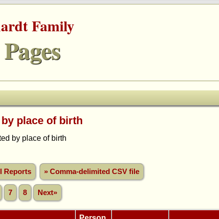
hardt Family
 Pages
 by place of birth
d by place of birth
ll Reports
» Comma-delimited CSV file
7
8
Next»
Person