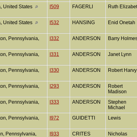
, United States
I509
FAGERLI
Ruth Elizabe
, United States
I532
HANSING
Enid Onetah
ton, Pennsylvania,
I332
ANDERSON
Barry Holme
ton, Pennsylvania,
I331
ANDERSON
Janet Lynn
ton, Pennsylvania,
I330
ANDERSON
Robert Harv
ton, Pennsylvania,
I293
ANDERSON
Robert
Madison
ton, Pennsylvania,
I333
ANDERSON
Stephen
Michael
ton, Pennsylvania,
I972
GUIDETTI
Lewis
n, Pennsylvania,
I933
CRITES
Nicholas