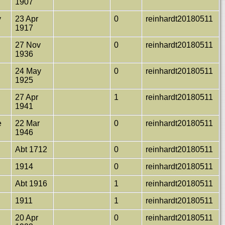
1907
y
23 Apr
0
reinhardt20180511
1917
27 Nov
0
reinhardt20180511
1936
24 May
0
reinhardt20180511
1925
27 Apr
1
reinhardt20180511
1941
e
22 Mar
0
reinhardt20180511
1946
Abt 1712
0
reinhardt20180511
1914
0
reinhardt20180511
Abt 1916
1
reinhardt20180511
1911
1
reinhardt20180511
20 Apr
0
reinhardt20180511