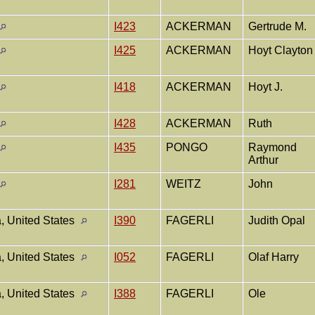
I423
ACKERMAN
Gertrude M.
I425
ACKERMAN
Hoyt Clayto
I418
ACKERMAN
Hoyt J.
I428
ACKERMAN
Ruth
I435
PONGO
Raymond
Arthur
I281
WEITZ
John
, United States
I390
FAGERLI
Judith Opal
, United States
I052
FAGERLI
Olaf Harry
, United States
I388
FAGERLI
Ole