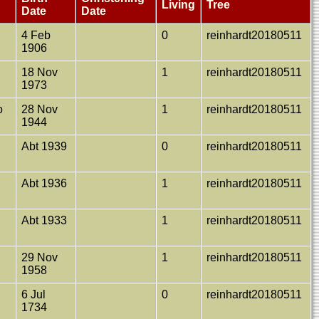
Living
Tree
Date
Date
4 Feb
0
reinhardt20180511
1906
18 Nov
1
reinhardt20180511
1973
o
28 Nov
1
reinhardt20180511
1944
Abt 1939
0
reinhardt20180511
Abt 1936
1
reinhardt20180511
Abt 1933
1
reinhardt20180511
t
29 Nov
1
reinhardt20180511
1958
6 Jul
0
reinhardt20180511
1734