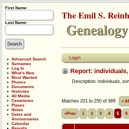
First Name:
The Emil S. Rein
Genealogy
Last Name:
Login
Advanced Search
Surnames
Log In
Report: individuals,
What's New
Most Wanted
Description: individuals, sorte
Photos
Documents
Histories
All Media
Cemeteries
Matches 201 to 250 of 389
» A
Places
Notes
«Prev
1
2
3
4
5
6
Dates and
Anniversaries
Calendar
Reports