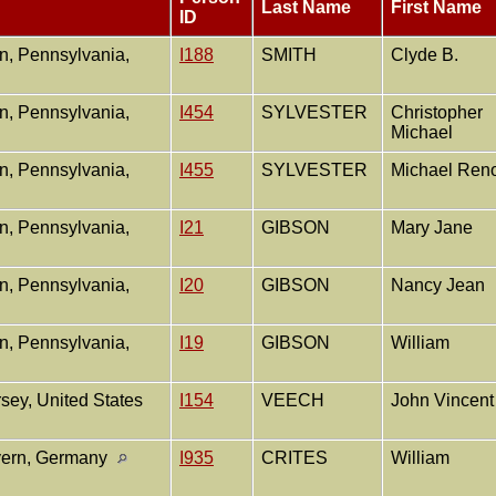
Last Name
First Name
ID
, Pennsylvania,
I188
SMITH
Clyde B.
, Pennsylvania,
I454
SYLVESTER
Christopher
Michael
, Pennsylvania,
I455
SYLVESTER
Michael Ren
, Pennsylvania,
I21
GIBSON
Mary Jane
, Pennsylvania,
I20
GIBSON
Nancy Jean
, Pennsylvania,
I19
GIBSON
William
sey, United States
I154
VEECH
John Vincen
yern, Germany
I935
CRITES
William