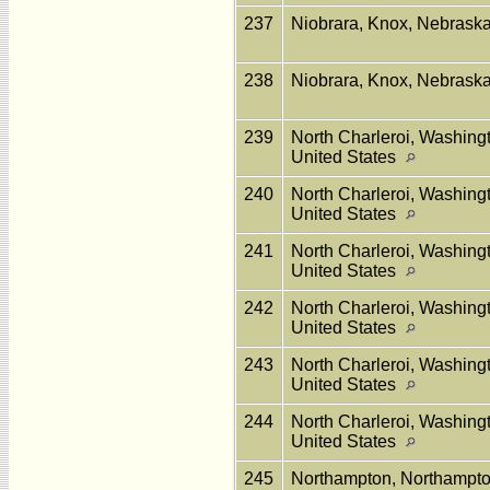
237
Niobrara, Knox, Nebraska
238
Niobrara, Knox, Nebraska
239
North Charleroi, Washing
United States
240
North Charleroi, Washing
United States
241
North Charleroi, Washing
United States
242
North Charleroi, Washing
United States
243
North Charleroi, Washing
United States
244
North Charleroi, Washing
United States
245
Northampton, Northampto