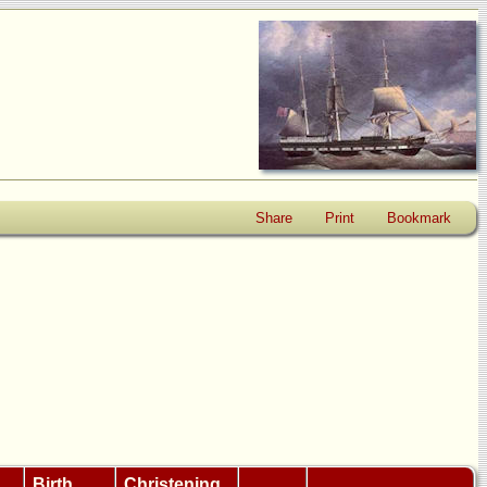
Share
Print
Bookmark
Birth
Christening