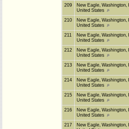
209
New Eagle, Washington, 
United States
210
New Eagle, Washington, 
United States
211
New Eagle, Washington, 
United States
212
New Eagle, Washington, 
United States
213
New Eagle, Washington, 
United States
214
New Eagle, Washington, 
United States
215
New Eagle, Washington, 
United States
216
New Eagle, Washington, 
United States
217
New Eagle, Washington, 