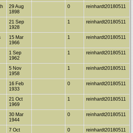
th
29 Aug
0
reinhardt20180511
1898
21 Sep
1
reinhardt20180511
1928
s
15 Mar
1
reinhardt20180511
1966
1 Sep
1
reinhardt20180511
1962
y
5 Nov
1
reinhardt20180511
1958
16 Feb
0
reinhardt20180511
1933
21 Oct
1
reinhardt20180511
1969
30 Mar
0
reinhardt20180511
1944
7 Oct
0
reinhardt20180511