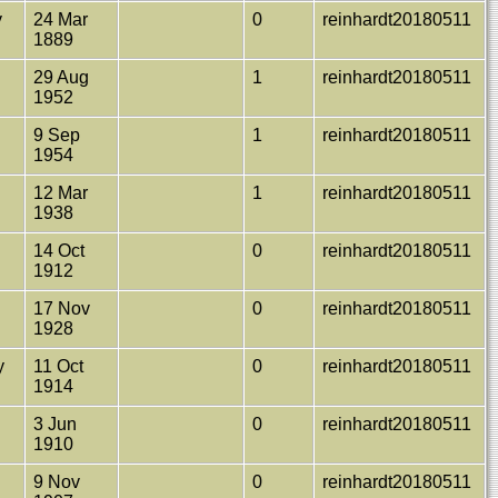
y
24 Mar
0
reinhardt20180511
1889
29 Aug
1
reinhardt20180511
1952
h
9 Sep
1
reinhardt20180511
1954
12 Mar
1
reinhardt20180511
1938
14 Oct
0
reinhardt20180511
1912
17 Nov
0
reinhardt20180511
1928
y
11 Oct
0
reinhardt20180511
1914
3 Jun
0
reinhardt20180511
1910
9 Nov
0
reinhardt20180511