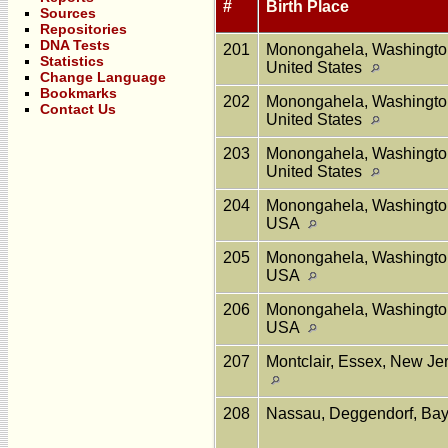
#
Birth Place
Sources
Repositories
DNA Tests
201
Monongahela, Washington
Statistics
United States
Change Language
Bookmarks
202
Monongahela, Washington
Contact Us
United States
203
Monongahela, Washington
United States
204
Monongahela, Washington
USA
205
Monongahela, Washington
USA
206
Monongahela, Washington
USA
207
Montclair, Essex, New Jer
208
Nassau, Deggendorf, Ba