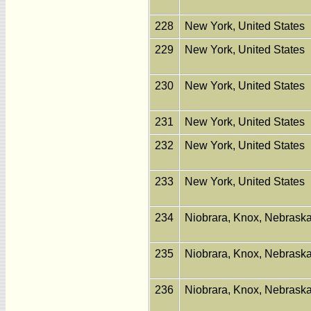
228
New York, United States
229
New York, United States
230
New York, United States
231
New York, United States
232
New York, United States
233
New York, United States
234
Niobrara, Knox, Nebraska
235
Niobrara, Knox, Nebraska
236
Niobrara, Knox, Nebraska