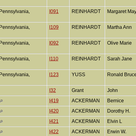
Pennsylvania,
I091
REINHARDT
Margaret Ma
Pennsylvania,
I109
REINHARDT
Martha Ann
Pennsylvania,
I092
REINHARDT
Olive Marie
Pennsylvania,
I110
REINHARDT
Sarah Jane
Pennsylvania,
I123
YUSS
Ronald Bruc
I32
Grant
John
I419
ACKERMAN
Bernice
I420
ACKERMAN
Dorothy H.
I421
ACKERMAN
Elvin L
I422
ACKERMAN
Erwin W.