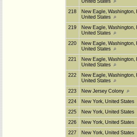
United States
218
New Eagle, Washington, 
United States
219
New Eagle, Washington, 
United States
220
New Eagle, Washington, 
United States
221
New Eagle, Washington, 
United States
222
New Eagle, Washington, 
United States
223
New Jersey Colony
224
New York, United States
225
New York, United States
226
New York, United States
227
New York, United States