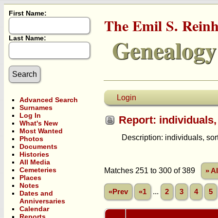
First Name:
The Emil S. Rein
Genealogy
Last Name:
Login
Advanced Search
Surnames
Log In
Report: individuals,
What's New
Most Wanted
Description: individuals, sorte
Photos
Documents
Histories
All Media
Cemeteries
Matches 251 to 300 of 389
» A
Places
Notes
...
«Prev
«1
2
3
4
5
Dates and
Anniversaries
Calendar
Reports