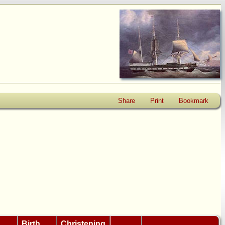
Share
Print
Bookmark
Birth
Christening