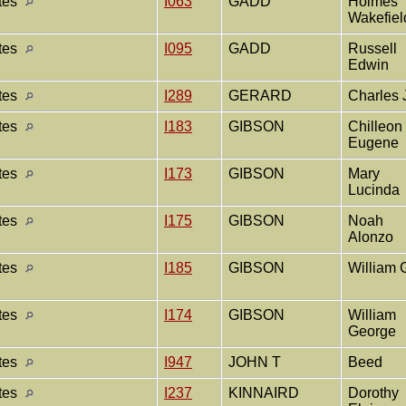
ates
I063
GADD
Holmes
Wakefie
ates
I095
GADD
Russell
Edwin
ates
I289
GERARD
Charles 
ates
I183
GIBSON
Chilleon
Eugene
ates
I173
GIBSON
Mary
Lucinda
ates
I175
GIBSON
Noah
Alonzo
ates
I185
GIBSON
William 
ates
I174
GIBSON
William
George
ates
I947
JOHN T
Beed
ates
I237
KINNAIRD
Dorothy