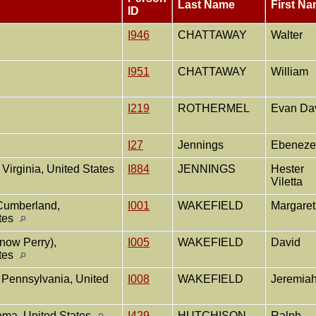
Last Name
First N
ID
I946
CHATTAWAY
Walter
I951
CHATTAWAY
William
I219
ROTHERMEL
Evan Da
I27
Jennings
Ebeneze
Virginia, United States
I884
JENNINGS
Hester
Viletta
 Cumberland,
I001
WAKEFIELD
Margare
ates
now Perry),
I005
WAKEFIELD
David
ates
 Pennsylvania, United
I008
WAKEFIELD
Jeremia
ma, United States
I429
HUTCHISON
Ralph