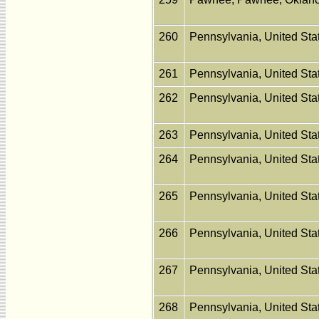
260
Pennsylvania, United St
261
Pennsylvania, United St
262
Pennsylvania, United St
263
Pennsylvania, United St
264
Pennsylvania, United St
265
Pennsylvania, United St
266
Pennsylvania, United St
267
Pennsylvania, United St
268
Pennsylvania, United St