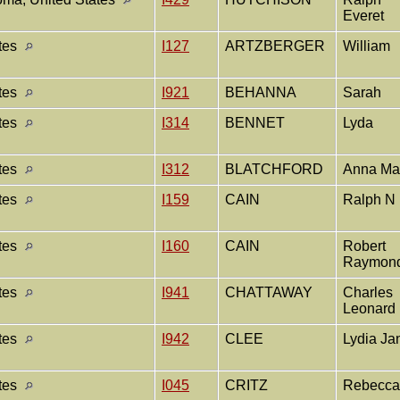
Everet
ates
I127
ARTZBERGER
William
ates
I921
BEHANNA
Sarah
ates
I314
BENNET
Lyda
ates
I312
BLATCHFORD
Anna M
ates
I159
CAIN
Ralph N
ates
I160
CAIN
Robert
Raymon
ates
I941
CHATTAWAY
Charles
Leonard
ates
I942
CLEE
Lydia J
ates
I045
CRITZ
Rebecc