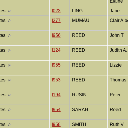
Elaine
ates
I023
LING
Jane
ates
I277
MUMAU
Clair Alb
ates
I956
REED
John T
ates
I124
REED
Judith A
ates
I955
REED
Lizzie
ates
I953
REED
Thomas
ates
I194
RUSIN
Peter
ates
I954
SARAH
Reed
ates
I958
SMITH
Ruth V