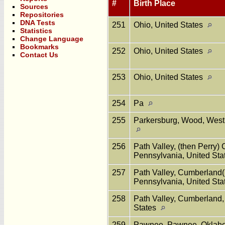
#
Birth Place
Sources
Repositories
DNA Tests
251
Ohio, United States
Statistics
Change Language
Bookmarks
252
Ohio, United States
Contact Us
253
Ohio, United States
254
Pa
255
Parkersburg, Wood, West 
256
Path Valley, (then Perry)
Pennsylvania, United St
257
Path Valley, Cumberland(
Pennsylvania, United St
258
Path Valley, Cumberland,
States
259
Pawnee, Pawnee, Oklaho