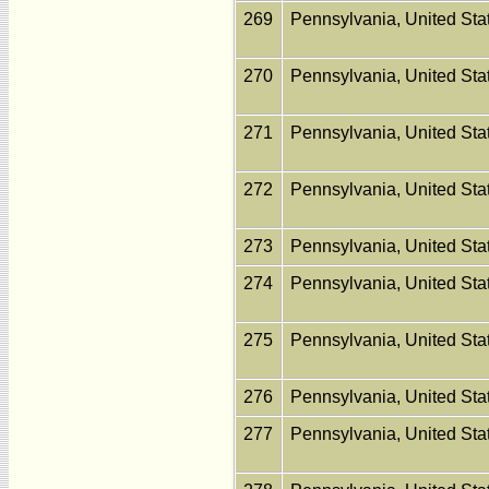
269
Pennsylvania, United St
270
Pennsylvania, United St
271
Pennsylvania, United St
272
Pennsylvania, United St
273
Pennsylvania, United St
274
Pennsylvania, United St
275
Pennsylvania, United St
276
Pennsylvania, United St
277
Pennsylvania, United St