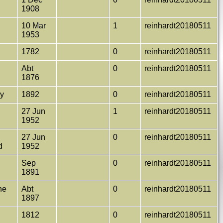
1908
10 Mar
1
reinhardt20180511
1953
1782
0
reinhardt20180511
Abt
0
reinhardt20180511
1876
ay
1892
0
reinhardt20180511
27 Jun
1
reinhardt20180511
1952
27 Jun
0
reinhardt20180511
d
1952
Sep
0
reinhardt20180511
1891
ane
Abt
0
reinhardt20180511
1897
a
1812
0
reinhardt20180511