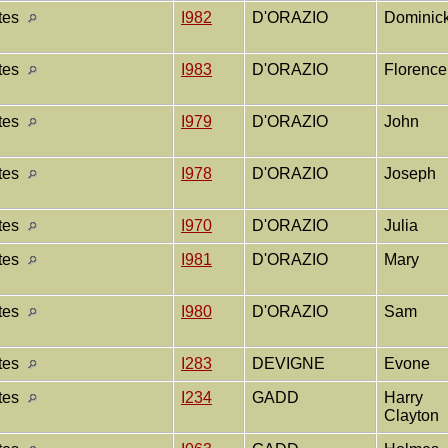
ates
I982
D'ORAZIO
Dominic
ates
I983
D'ORAZIO
Florenc
ates
I979
D'ORAZIO
John
ates
I978
D'ORAZIO
Joseph
ates
I970
D'ORAZIO
Julia
ates
I981
D'ORAZIO
Mary
ates
I980
D'ORAZIO
Sam
ates
I283
DEVIGNE
Evone
ates
I234
GADD
Harry
Clayton