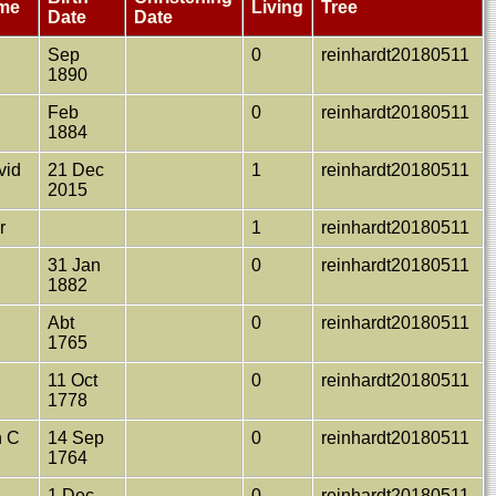
ame
Living
Tree
Date
Date
Sep
0
reinhardt20180511
1890
Feb
0
reinhardt20180511
1884
vid
21 Dec
1
reinhardt20180511
2015
r
1
reinhardt20180511
31 Jan
0
reinhardt20180511
1882
t
Abt
0
reinhardt20180511
1765
11 Oct
0
reinhardt20180511
1778
h C
14 Sep
0
reinhardt20180511
1764
1 Dec
0
reinhardt20180511