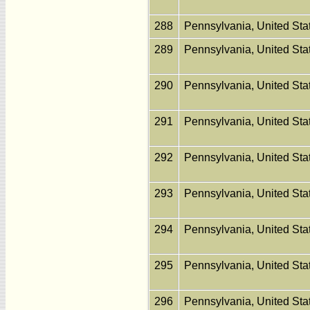
288
Pennsylvania, United St
289
Pennsylvania, United St
290
Pennsylvania, United St
291
Pennsylvania, United St
292
Pennsylvania, United St
293
Pennsylvania, United St
294
Pennsylvania, United St
295
Pennsylvania, United St
296
Pennsylvania, United St