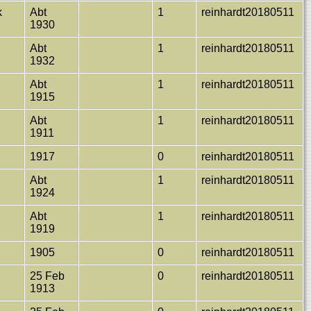
k
Abt
1
reinhardt20180511
1930
e
Abt
1
reinhardt20180511
1932
Abt
1
reinhardt20180511
1915
Abt
1
reinhardt20180511
1911
1917
0
reinhardt20180511
Abt
1
reinhardt20180511
1924
Abt
1
reinhardt20180511
1919
1905
0
reinhardt20180511
25 Feb
0
reinhardt20180511
1913