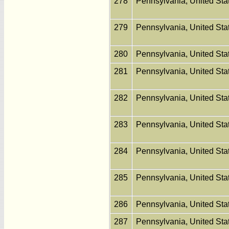
278
Pennsylvania, United St
279
Pennsylvania, United St
280
Pennsylvania, United St
281
Pennsylvania, United St
282
Pennsylvania, United St
283
Pennsylvania, United St
284
Pennsylvania, United St
285
Pennsylvania, United St
286
Pennsylvania, United St
287
Pennsylvania, United St