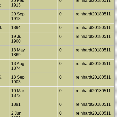
25 Feb
0
reinhardt20180511
ld
1913
29 Sep
0
reinhardt20180511
1918
J.
1894
0
reinhardt20180511
19 Jul
0
reinhardt20180511
1900
18 May
0
reinhardt20180511
1869
13 Aug
0
reinhardt20180511
1874
G.
13 Sep
0
reinhardt20180511
1903
10 Mar
0
reinhardt20180511
1872
1891
0
reinhardt20180511
2 Jun
0
reinhardt20180511