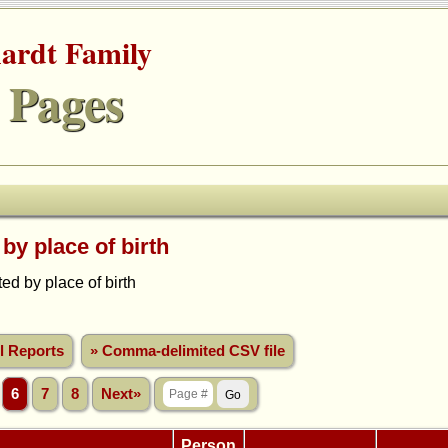
hardt Family
 Pages
 by place of birth
d by place of birth
ll Reports
» Comma-delimited CSV file
6
7
8
Next»
Person