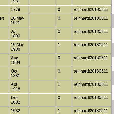
1931
1778
0
reinhardt20180511
ert
10 May
0
reinhardt20180511
1921
Jul
0
reinhardt20180511
1890
.
15 Mar
1
reinhardt20180511
1938
Aug
0
reinhardt20180511
1884
Oct
0
reinhardt20180511
1881
Abt
1
reinhardt20180511
1918
Dec
0
reinhardt20180511
1882
1932
1
reinhardt20180511