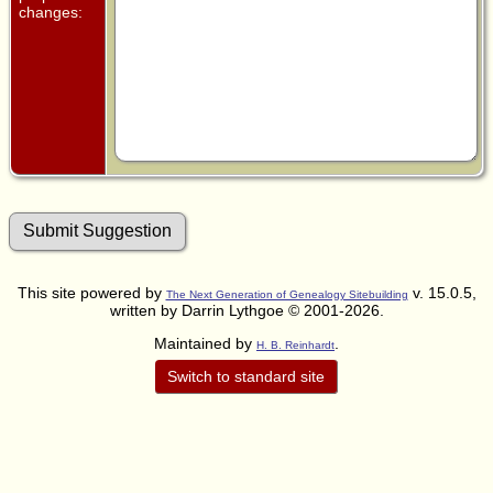
changes:
This site powered by
v. 15.0.5,
The Next Generation of Genealogy Sitebuilding
written by Darrin Lythgoe © 2001-2026.
Maintained by
.
H. B. Reinhardt
Switch to standard site