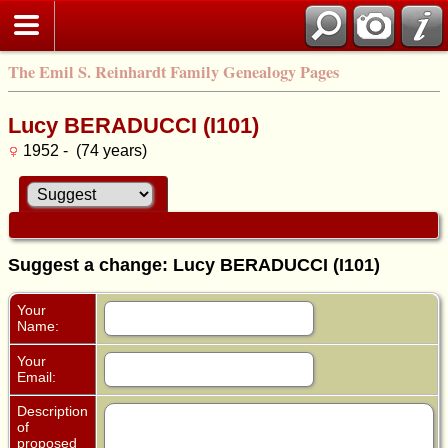
The Emil S. Reinhardt Family Genealogy Pages
Lucy BERADUCCI (I101)
1952 - (74 years)
Suggest a change: Lucy BERADUCCI (I101)
Your
Name:
Your
Email:
Description
of
proposed