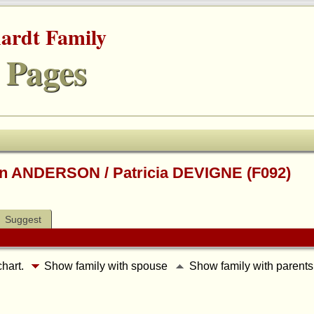
hardt Family
 Pages
on ANDERSON / Patricia DEVIGNE (F092)
Suggest
chart.
Show family with spouse
Show family with parent