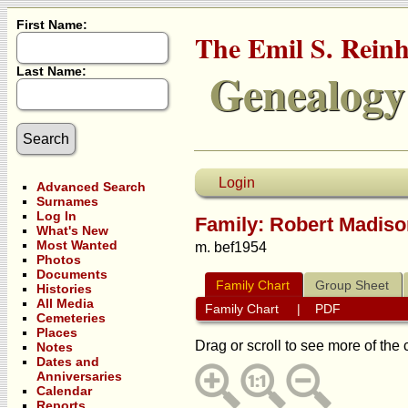
First Name:
The Emil S. Rein
Genealogy
Last Name:
Login
Advanced Search
Surnames
Log In
Family: Robert Madis
What's New
Most Wanted
m. bef1954
Photos
Documents
Family Chart
Group Sheet
Histories
All Media
Family Chart
|
PDF
Cemeteries
Places
Drag or scroll to see more of the 
Notes
Dates and
Anniversaries
Calendar
Reports