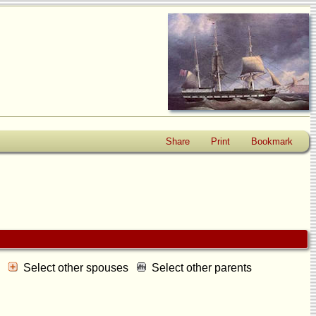
Share
Print
Bookmark
s
Select other spouses
Select other parents