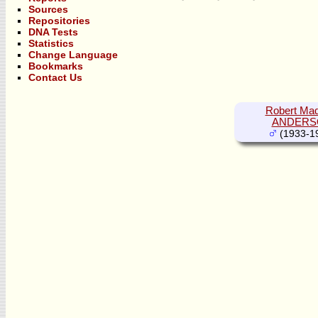
Sources
Repositories
DNA Tests
Statistics
Change Language
Bookmarks
Contact Us
Robert Mad
ANDERS
(1933-1