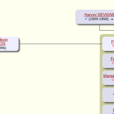
Harvey DEVIGN
(1909-1958)
ison
P
ON
996)
F
Marga