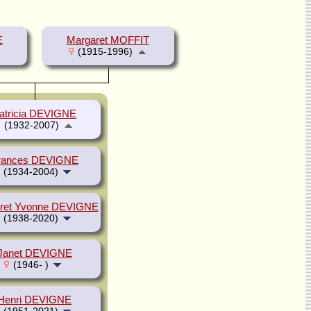
E
Margaret MOFFIT
(1915-1996)
atricia DEVIGNE
(1932-2007)
rances DEVIGNE
(1934-2004)
ret Yvonne DEVIGNE
(1938-2020)
Janet DEVIGNE
(1946- )
Henri DEVIGNE
(1951-2021)