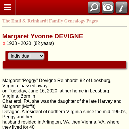
The Emil S. Reinhardt Family Genealogy Pages
Margaret Yvonne DEVIGNE
1938 - 2020 (82 years)
Margaret “Peggy” Devigne Reinhardt, 82 of Leesburg,
Virginia, passed away
on Tuesday, June 16, 2020, at her home in Leesburg,
Virginia. Born in
Charleroi, PA, she was the daughter of the late Harvey and
Margaret (Moffit)
Devigne. A resident of northern Virginia since the mid-1960’s,
Peggy and her
husband resided in Arlington, VA, then Vienna, VA, where
they lived for 40