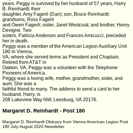
years. Peggy is survived by her husband of 57 years, Harry
B. Reinhardt; their
daughter, Amy Fagerli (Dan); son, Bruce Reinhardt;
grandsons, Ross Fagerli
and Owen Fagerli; sister, Janet Westcoat; and brother, Henry
Devigne. Two
sisters, Patricia Anderson and Frances Amicucci, preceded
her in death.
Peggy was a member of the American Legion Auxiliary Unit
180 in Vienna,
VA, where she served terms as President and Chaplain.
Retired from AT&T in
Oakton, VA, Peggy was a volunteer with the Telephone
Pioneers of America.
Peggy was a loving wife, mother, grandmother, sister, and
aunt. She was a
faithful friend to many. The address to send a card to her
husband, Harry, is
208 Lakeview Way NW, Leesburg, VA 20176.
Margaret D. Reinhardt - Post 180
Margaret D. Reinhardt Obituary from Vienna American Legion Post
180 July-August 2020 Newsletter.